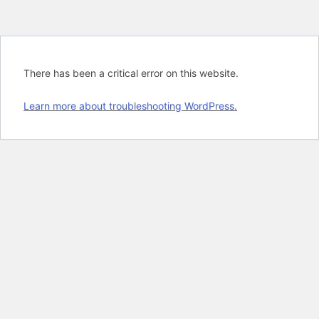
There has been a critical error on this website.
Learn more about troubleshooting WordPress.